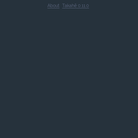
About
Takahē 0.11.0