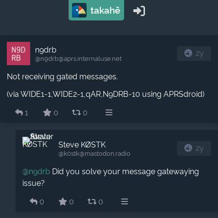
takahē
n9drb
2y
@n9drb​@aprs.internaluse.net
Not receiving gated messages.
(via WIDE1-1,WIDE2-1,qAR,N9DRB-10 using APRSdroid)
1
0
0
Steve KØSTK
2y
@k0stk​@mastodon.radio
@
n9drb
Did you solve your message gatewaying
issue?
0
0
0