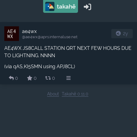
takahē
ae4wx
2y
@ae4wx​@aprs.internaluse.net
AE4WX JS8CALL STATION QRT NEXT FEW HOURS DUE
TO LIGHTNING. NNNN
(via qAS,KI5SMN using APJ8CL)
0
0
0
About
Takahē 0.11.0