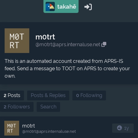
takahē
m0trt
@m0trt@aprs.internaluse.net
This is an automated account created from APRS-IS
feed. Send a message to TOOT on APRS to create your
own.
2
Posts
Posts & Replies
0
Following
2
Followers
Search
m0trt
1y
@m0trt​@aprs.internaluse.net