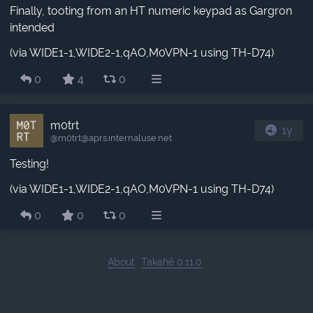
Finally, tooting from an HT numeric keypad as Gargron
intended
(via WIDE1-1,WIDE2-1,qAO,M0VPN-1 using TH-D74)
0
4
0
m0trt
1y
@m0trt​@aprs.internaluse.net
Testing!
(via WIDE1-1,WIDE2-1,qAO,M0VPN-1 using TH-D74)
0
0
0
About
Takahē 0.11.0